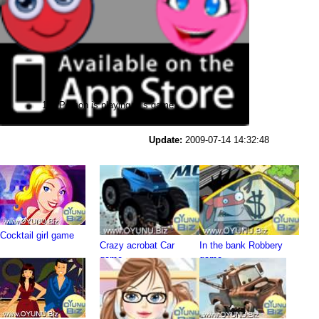
114 Person is playing this game
Update:
2009-07-14 14:32:48
Cocktail girl game
Crazy acrobat Car
In the bank Robbery
game
game