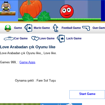
Game
Mario Game
Football Game
Gun Gam
Car Game
Love Game
Luck Game
Love Arabadan çık Oyunu like
Love Arabadan çık Oyunu like,, Love like.
Games 999, :
Game Apps
Oynama şekli : Fare Sol Tuşu
Start Game