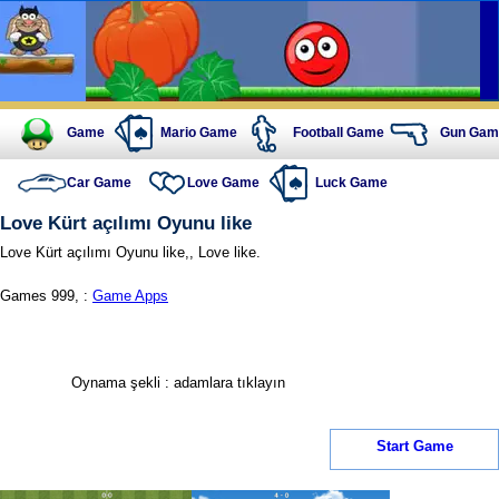
Game
Mario Game
Football Game
Gun Gam
Car Game
Love Game
Luck Game
Love Kürt açılımı Oyunu like
Love Kürt açılımı Oyunu like,, Love like.
Games 999, :
Game Apps
Oynama şekli : adamlara tıklayın
Start Game