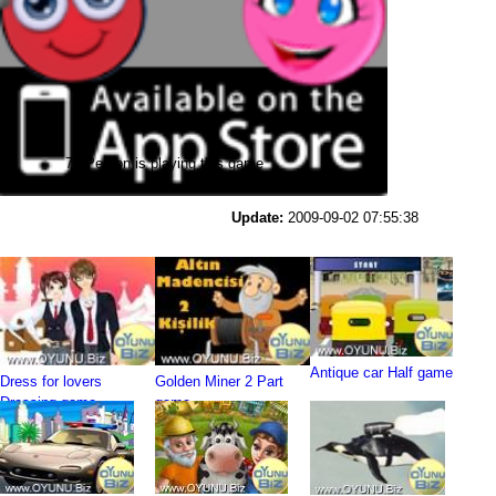
76 Person is playing this game
Update:
2009-09-02 07:55:38
Antique car Half game
Dress for lovers
Golden Miner 2 Part
Dressing game
game