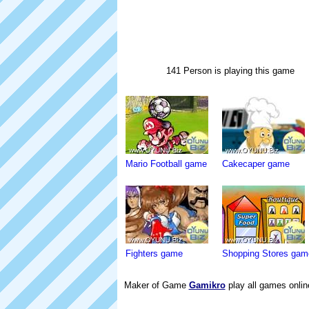
141 Person is playing this game
Mario Football game
Cakecaper game
Fighters game
Shopping Stores gam
Maker of Game
Gamikro
play all games onlin