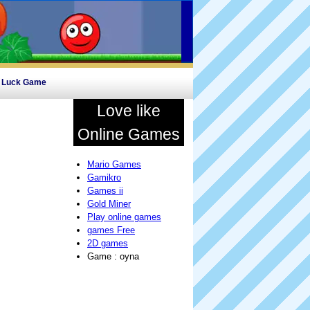
Luck Game
Love like
Online Games
Mario Games
Gamikro
Games ii
Gold Miner
Play online games
games Free
2D games
Game : oyna