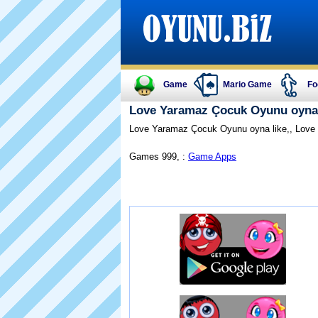
Game
Mario Game
Fo
Love Yaramaz Çocuk Oyunu oyna 
Love Yaramaz Çocuk Oyunu oyna like,, Love l
Games 999, :
Game Apps