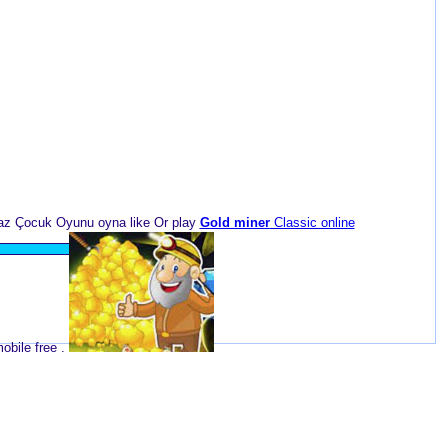
z Çocuk Oyunu oyna like Or play
Gold miner
Classic online
obile free .