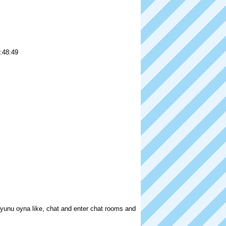
:48:49
Oyunu oyna like, chat and enter chat rooms and