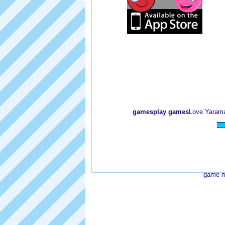
games
play games
Love Yarama
game m