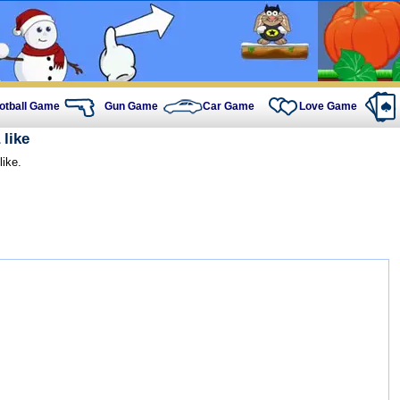
otball Game
Gun Game
Car Game
Love Game
like
ike.