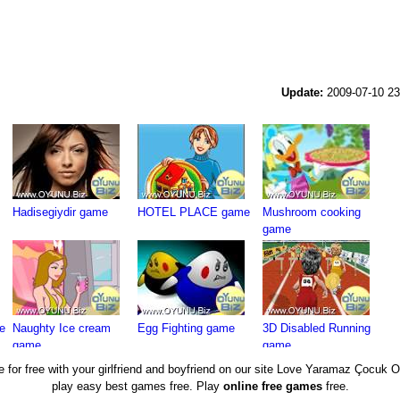
Update:
2009-07-10 23
Hadisegiydir game
HOTEL PLACE game
Mushroom cooking
game
e
Naughty Ice cream
Egg Fighting game
3D Disabled Running
game
game
e for free with your girlfriend and boyfriend on our site Love Yaramaz Çocuk 
play easy best games free. Play
online free games
free.