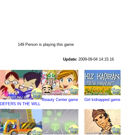
149 Person is playing this game
Update:
2009-09-04 14:15:16
Beauty Center game
Girl kidnapped game
DEFERS IN THE WILL
game