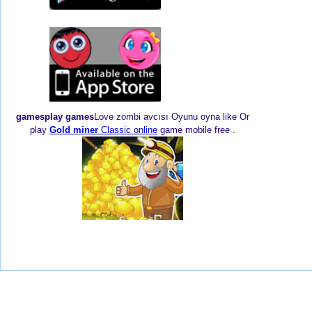
games
play games
Love zombi avcısı Oyunu oyna like Or
play
Gold miner
Classic online
game mobile free .