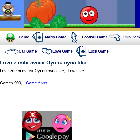
Game
Mario Game
Football Game
Gun Gam
Car Game
Love Game
Luck Game
Love zombi avcısı Oyunu oyna like
Love zombi avcısı Oyunu oyna like,, Love like.
Games 999, :
Game Apps