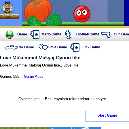
Game
Mario Game
Football Game
Gun Gam
Car Game
Love Game
Luck Game
Love Mükemmel Makyaj Oyunu like
Love Mükemmel Makyaj Oyunu like,, Love like.
Games 999, :
Game Apps
Oynama şekli : Bazı eşyalara tekrar tekrar tıklanıyor
Start Game