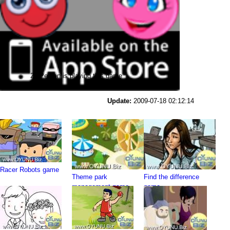
28 Person is playing this game
Update:
2009-07-18 02:12:14
Racer Robots game
Theme park
Find the difference
management game
game