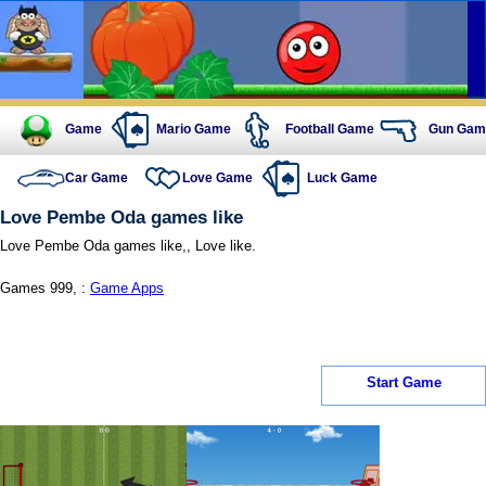
Game
Mario Game
Football Game
Gun Gam
Car Game
Love Game
Luck Game
Love Pembe Oda games like
Love Pembe Oda games like,, Love like.
Games 999, :
Game Apps
Start Game