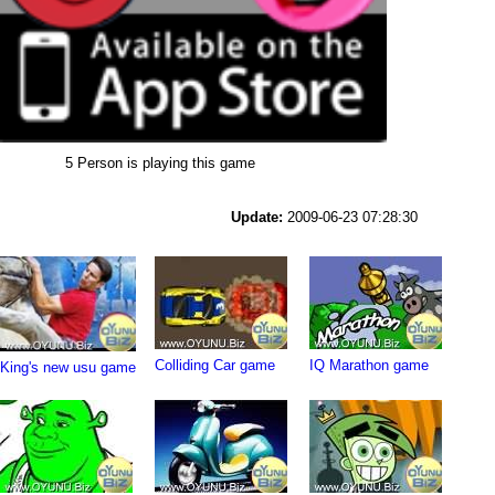
5 Person is playing this game
Update:
2009-06-23 07:28:30
Colliding Car game
IQ Marathon game
King's new usu game