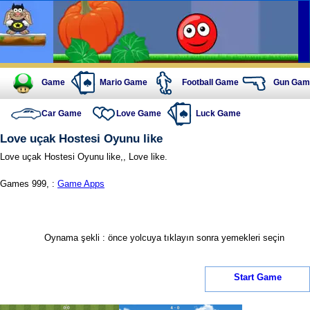
Game
Mario Game
Football Game
Gun Gam
Car Game
Love Game
Luck Game
Love uçak Hostesi Oyunu like
Love uçak Hostesi Oyunu like,, Love like.
Games 999, :
Game Apps
Oynama şekli : önce yolcuya tıklayın sonra yemekleri seçin
Start Game