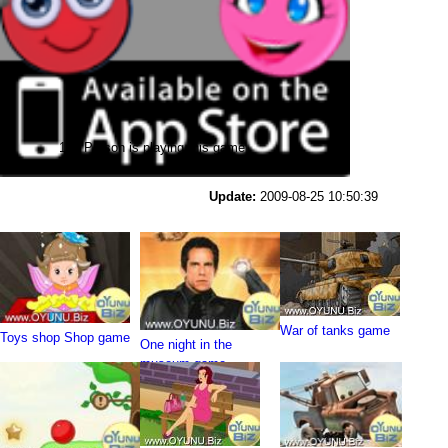
121 Person is playing this game
Update:
2009-08-25 10:50:39
War of tanks game
Toys shop Shop game
One night in the
museum game