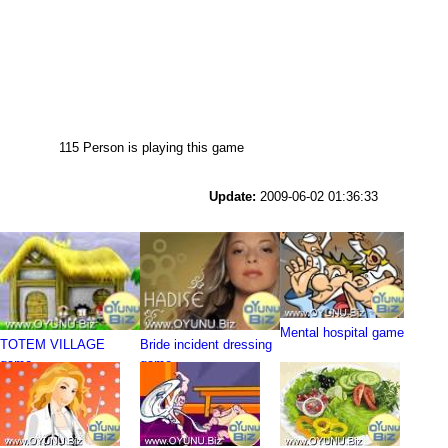
115 Person is playing this game
Update:
2009-06-02 01:36:33
Mental hospital game
TOTEM VILLAGE
Bride incident dressing
game
game