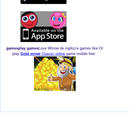
games
play games
Love Winnie ile ingilizce games like Or
play
Gold miner
Classic online
game mobile free .