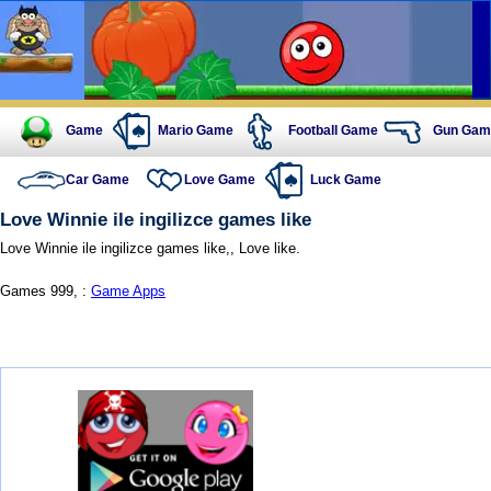
Game
Mario Game
Football Game
Gun Gam
Car Game
Love Game
Luck Game
Love Winnie ile ingilizce games like
Love Winnie ile ingilizce games like,, Love like.
Games 999, :
Game Apps